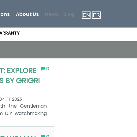
ions
About Us
News - Blog
WARRANTY
0
: EXPLORE
 BY GRIGRI
04-11-2025
ith the Gentleman
m DIY watchmaking
scover the Art of
 by GRIGRI Watches
chanical watch. The
0