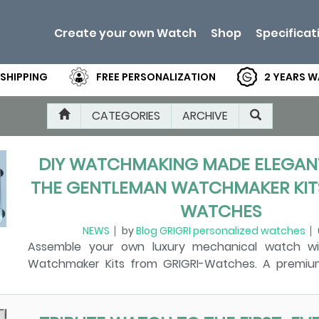
Create your own Watch
Shop
Specificat
 SHIPPING
FREE PERSONALIZATION
2 YEARS 
CATEGORIES
ARCHIVE
DIY WATCHMAKING MADE ELEGANT
THE GENTLEMAN WATCHMAKER KITS
WATCHES
NEWS
by
Blog GRIGRI personalized watches
Assemble your own luxury mechanical watch w
Watchmaker Kits from GRIGRI-Watches. A premiu
experience for beginners and enthusiasts. Di
Watchmaking with the Gentleman Watchmaker Kits
There is something magical about assembling a me