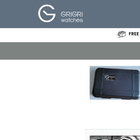
FREE
Create your
own Watch
Specifications
About Us
Shop
News - Blog