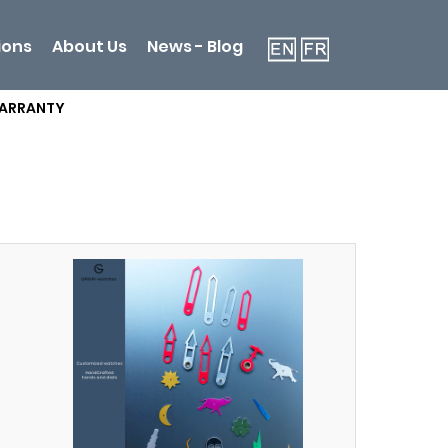
ions
About Us
News - Blog
WARRANTY