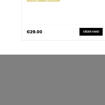
Watch video tutorials
€29.00
ORDER HAND