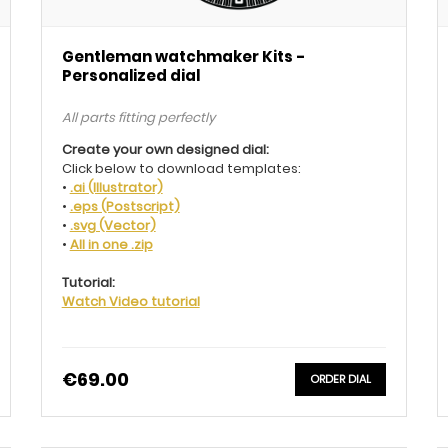
Gentleman watchmaker Kits -
Personalized dial
All parts fitting perfectly
Create your own designed dial:
Click below to download templates:
•
.ai (Illustrator)
•
.eps (Postscript)
•
.svg (Vector)
•
All in one .zip
Tutorial:
Watch Video tutorial
€69.00
ORDER DIAL