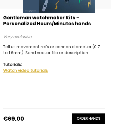
Gentleman watchmaker Kits -
Personalized Hours/Minutes hands
Very exclusive
Tell us movement refs or cannon diameter (0.7
to 1.6mm). Send vector file or description.
Tutorials:
Watch video tutorials
€69.00
ORDER HANDS