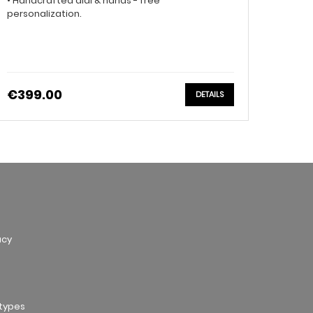
• Handcrafted dial & hands - free
personalization.
€399.00
DETAILS
acy
otypes