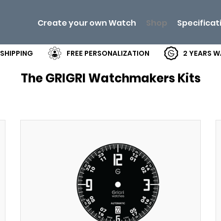
Create your own Watch
Shop
Specificat
 SHIPPING
FREE PERSONALIZATION
2 YEARS 
The GRIGRI Watchmakers Kits