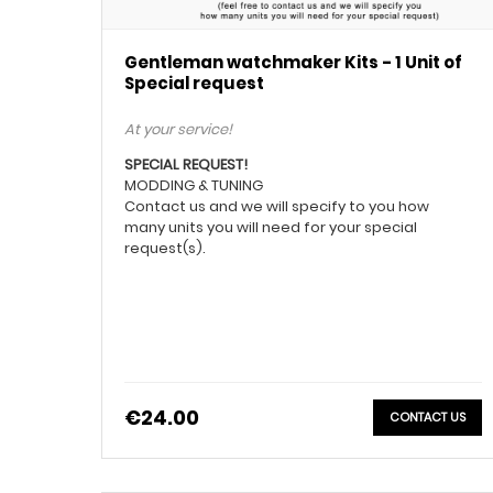
Gentleman watchmaker Kits - 1 Unit of
Special request
At your service!
SPECIAL REQUEST!
MODDING & TUNING
Contact us and we will specify to you how
many units you will need for your special
request(s).
€24.00
CONTACT US