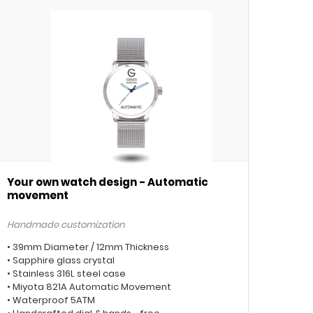
Your own watch design - Automatic
movement
Handmade customization
• 39mm Diameter / 12mm Thickness
• Sapphire glass crystal
• Stainless 316L steel case
• Miyota 821A Automatic Movement
• Waterproof 5ATM