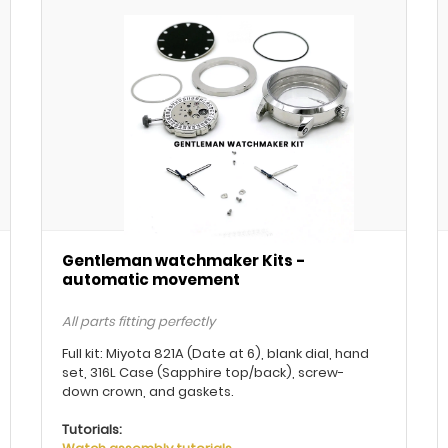
Gentleman watchmaker Kits -
automatic movement
All parts fitting perfectly
Full kit: Miyota 821A (Date at 6), blank dial, hand
set, 316L Case (Sapphire top/back), screw-
down crown, and gaskets.
Tutorials: