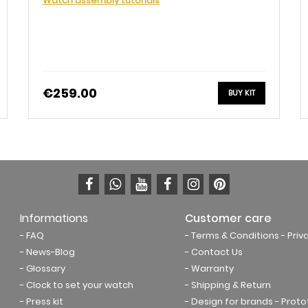
Watch assembly tutorials
€259.00
BUY KIT
Informations
Customer care
- FAQ
- Terms & Conditions
- Priv
- News-Blog
- Contact Us
- Glossary
- Warranty
- Clock to set your watch
- Shipping & Return
- Press kit
- Design for brands - Prot