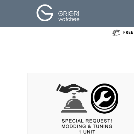
FREE
Create your
own Watch
Specifications
About Us
Shop
News - Blog