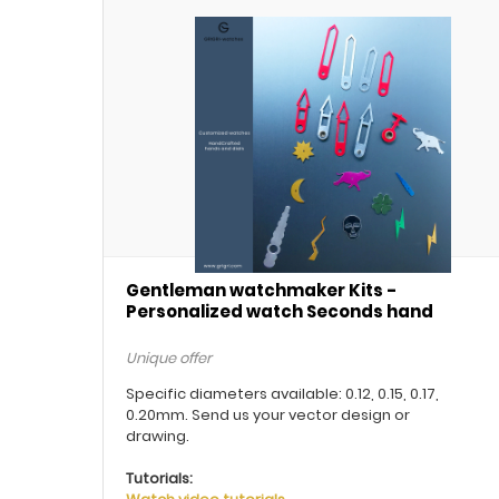
Gentleman watchmaker Kits -
Personalized watch Seconds hand
Unique offer
Specific diameters available: 0.12, 0.15, 0.17,
0.20mm. Send us your vector design or
drawing.
Tutorials: